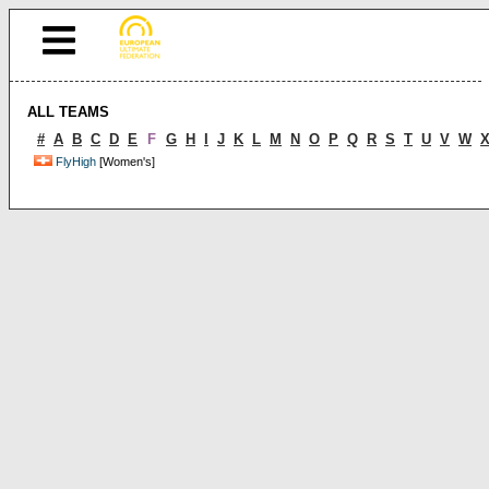
ALL TEAMS
#
A
B
C
D
E
F
G
H
I
J
K
L
M
N
O
P
Q
R
S
T
U
V
W
FlyHigh
[Women's]