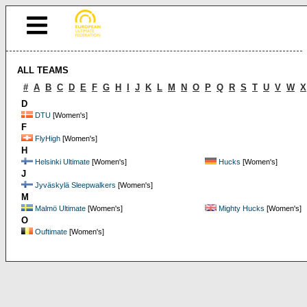
ALL TEAMS
#
A
B
C
D
E
F
G
H
I
J
K
L
M
N
O
P
Q
R
S
T
U
V
W
X
D
DTU
[Women's]
F
FlyHigh
[Women's]
H
Helsinki Ultimate
[Women's]
Hucks
[Women's]
J
Jyväskylä Sleepwalkers
[Women's]
M
Malmö Ultimate
[Women's]
Mighty Hucks
[Women's]
O
Ouftimate
[Women's]