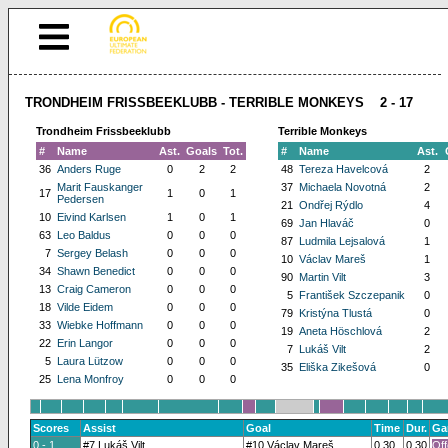
TRONDHEIM FRISSBEEKLUBB - TERRIBLE MONKEYS 2 - 17
Trondheim Frissbeeklubb
Terrible Monkeys
#
Name
Ast.
Goals
Tot.
#
Name
Ast.
36
Anders Ruge
0
2
2
48
Tereza Havelcová
2
Marit Fauskanger
37
Michaela Novotná
2
17
1
0
1
Pedersen
21
Ondřej Rýdlo
4
10
Eivind Karlsen
1
0
1
69
Jan Hlaváč
0
63
Leo Baldus
0
0
0
87
Ludmila Lejsalová
1
7
Sergey Belash
0
0
0
10
Václav Mareš
1
34
Shawn Benedict
0
0
0
90
Martin Vilt
3
13
Craig Cameron
0
0
0
5
František Szczepanik
0
18
Vilde Eidem
0
0
0
79
Kristýna Tlustá
0
33
Wiebke Hoffmann
0
0
0
19
Aneta Höschlová
2
22
Erin Langor
0
0
0
7
Lukáš Vilt
2
5
Laura Lützow
0
0
0
35
Eliška Zikešová
0
25
Lena Monfroy
0
0
0
Scores
Assist
Goal
Time
Dur.
Ga
0 - 1
#7 Lukáš Vilt
#10 Václav Mareš
0.30
0.30
Off