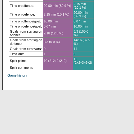
2.15 min
Time on offence:
20.00 min (89.9 %)
(10.1 %)
20.00 min
Time on defence:
2.15 min (10.1 %)
(89.9 %)
Time on offence/goal:
10.00 min
0.07 min
Time on defence/goal:
0.07 min
10.00 min
Goals from starting on
3/3 (100.0
2/16 (12.5 %)
offence:
%)
Goals from starting on
14/16 (87.5
0/3 (0.0 %)
defence:
%)
Goals from turnovers:
0
14
Time-outs:
1
0
11
Spirit points:
10 (2+2+2+2+2)
(2+2+3+2+2)
Spirit comments
Game history