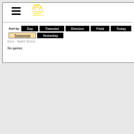
Sort by:
Day
Timeslot
Division
Field
Today
Tomorrow
Yesterday
(nn) - Spirit Score
No games.