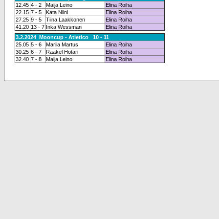
12.45
4 - 2
Maija Leino
Elina Roiha
22.15
7 - 5
Kata Niini
Elina Roiha
27.25
9 - 5
Tiina Laakkonen
Elina Roiha
41.20
13 - 7
Inka Wessman
Elina Roiha
3.2.2024 Mooncup - Atletico 10 - 11
25.05
5 - 6
Mariia Martus
Elina Roiha
30.25
6 - 7
Raakel Hotari
Elina Roiha
32.40
7 - 8
Maija Leino
Elina Roiha