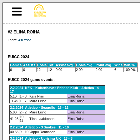
#2 ELINA ROIHA
Team:
Atletico
EUICC 2024:
Games
Assists
Goals
Tot.
Assist avg.
Goals avg.
Point avg.
Wins
Win-%
6
0
12
12
0.00
2.00
2.00
6
100.0%
EUICC 2024 game events:
2.2.2024 KFK - Københavns Frisbee Klub - Atletico 4 -
17
5.10
1 - 3
Kata Niini
Elina Roiha
11.45
1 - 7
Maija Leino
Elina Roiha
2.2.2024 Atletico - Seagulls 13 - 12
5.00
2 - 2
Maija Leino
Elina Roiha
10 -
41.25
Tiina Laakkonen
Elina Roiha
11
2.2.2024 Atletico - 3 Snakes 11 - 10
40.55
9 - 10
Vappu Reunanen
Elina Roiha
3.2.2024 Atletico - Uprising UK 13 - 8