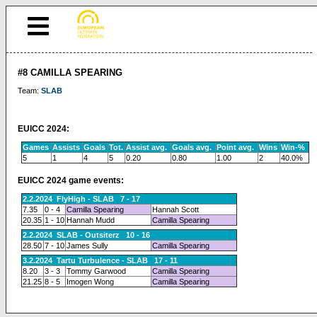
#8 CAMILLA SPEARING
Team:
SLAB
EUICC 2024:
Games
Assists
Goals
Tot.
Assist avg.
Goals avg.
Point avg.
Wins
Win-%
5
1
4
5
0.20
0.80
1.00
2
40.0%
EUICC 2024 game events:
2.2.2024 FlyHigh - SLAB 7 - 17
7.35
0 - 4
Camilla Spearing
Hannah Scott
20.35
1 - 10
Hannah Mudd
Camilla Spearing
2.2.2024 SLAB - Outsiterz 10 - 16
28.50
7 - 10
James Sully
Camilla Spearing
3.2.2024 Tartu Turbulence - SLAB 17 - 11
8.20
3 - 3
Tommy Garwood
Camilla Spearing
21.25
8 - 5
Imogen Wong
Camilla Spearing