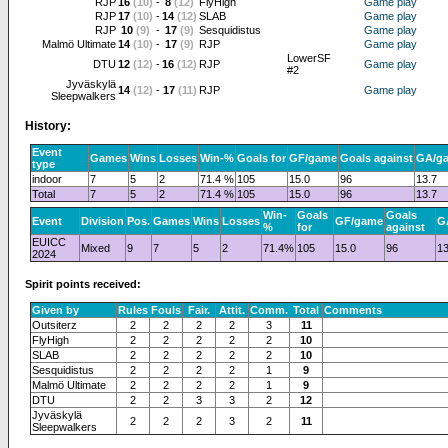
RJP
16
(10)
-
8
(12)
FlyHigh
Game play
RJP
17
(10)
-
14
(12)
SLAB
Game play
RJP
10
(9)
-
17
(9)
Sesquidistus
Game play
Malmö Ultimate
14
(10)
-
17
(9)
RJP
Game play
LowerSF
DTU
12
(12)
-
16
(12)
RJP
Game play
#2
Jyväskylä
14
(12)
-
17
(11)
RJP
Game play
Sleepwalkers
History:
Event
Games
Wins
Losses
Win-%
Goals for
GF/game
Goals against
GA/g
type
indoor
7
5
2
71.4 %
105
15.0
96
13.7
Total
7
5
2
71.4 %
105
15.0
96
13.7
Win-
Goals
Goals
Event
Division
Pos.
Games
Wins
Losses
GF/game
G
%
for
against
EUICC
Mixed
9
7
5
2
71.4%
105
15.0
96
13
2024
Spirit points received:
Given by
Rules
Fouls
Fair.
Attit.
Comm.
Total
Comments
Outsiterz
2
2
2
2
3
11
FlyHigh
2
2
2
2
2
10
SLAB
2
2
2
2
2
10
Sesquidistus
2
2
2
2
1
9
Malmö Ultimate
2
2
2
2
1
9
DTU
2
2
3
3
2
12
Jyväskylä
2
2
2
3
2
11
Sleepwalkers