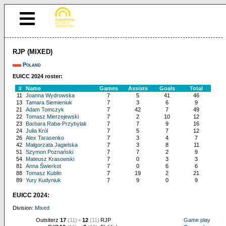
RJP (MIXED)
Poland
EUICC 2024 roster:
#
Name
Games
Assists
Goals
Total
11
Joanna Wydrowska
7
5
41
46
13
Tamara Siemieniuk
7
3
6
9
21
Adam Tomczyk
7
42
7
49
22
Tomasz Mierzejewski
7
2
10
12
23
Barbara Raba-Przybylak
7
7
9
16
24
Julia Król
7
5
7
12
26
Alex Tarasenko
7
3
4
7
42
Małgorzata Jagielska
7
3
8
11
51
Szymon Poznański
7
7
2
9
54
Mateusz Krasowski
7
0
3
3
81
Anna Świerkot
7
0
6
6
88
Tomasz Kublin
7
19
2
21
89
Yury Kudyniuk
7
9
0
9
EUICC 2024:
Division:
Mixed
Outsiterz
17
(11)
-
12
(11)
RJP
Game play