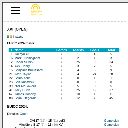
XVI (OPEN)
Ireland
EUICC 2024 roster:
#
Name
Games
Assists
Goals
Total
1
Jaedyn Aru
7
1
4
5
6
Mark Cunningham
7
2
1
3
12
Conor Selkirk
7
25
9
34
14
Alex Henry
7
3
2
5
15
Benjamin Broussard
7
4
5
9
21
Josh Taylor
7
4
24
28
22
Samo Kobe
7
0
1
1
23
Ben Runswick
7
0
0
0
39
Niall McGovern
7
5
0
5
41
Joey Curtis
7
25
12
37
67
James Doherty
7
10
1
11
88
Seán Fitzgerald
7
12
33
45
EUICC 2024:
Division:
Open
XVI
17
(12)
-
15
(11)
LeKi
Game play
Viksjöfors if
17
(7)
-
16
(10)
XVI
Game play