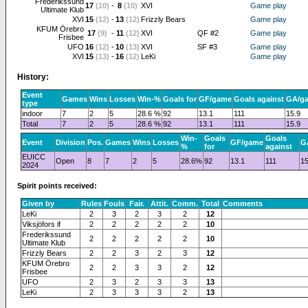
Frederikssund
17
(10)
-
8
(10)
XVI
Game play
Ultimate Klub
XVI
15
(12)
-
13
(12)
Frizzly Bears
Game play
KFUM Örebro
17
(9)
-
11
(12)
XVI
QF #2
Game play
Frisbee
UFO
16
(12)
-
10
(13)
XVI
SF #3
Game play
XVI
15
(13)
-
16
(12)
LeKi
Game play
History:
Event
Games
Wins
Losses
Win-%
Goals for
GF/game
Goals against
GA/g
type
indoor
7
2
5
28.6 %
92
13.1
111
15.9
Total
7
2
5
28.6 %
92
13.1
111
15.9
Win-
Goals
Goals
Event
Division
Pos.
Games
Wins
Losses
GF/game
G
%
for
against
EUICC
Open
8
7
2
5
28.6%
92
13.1
111
15
2024
Spirit points received:
Given by
Rules
Fouls
Fair.
Attit.
Comm.
Total
Comments
LeKi
2
3
2
3
2
12
Viksjöfors if
2
2
2
2
2
10
Frederikssund
2
2
2
2
2
10
Ultimate Klub
Frizzly Bears
2
2
3
2
3
12
KFUM Örebro
2
2
3
3
2
12
Frisbee
UFO
2
3
2
3
3
13
LeKi
2
3
3
3
2
13