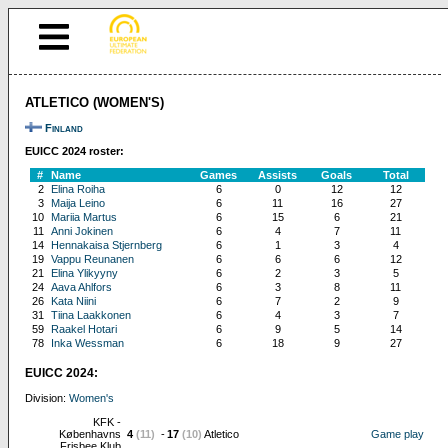
ATLETICO (WOMEN'S)
Finland
EUICC 2024 roster:
#
Name
Games
Assists
Goals
Total
2
Elina Roiha
6
0
12
12
3
Maija Leino
6
11
16
27
10
Mariia Martus
6
15
6
21
11
Anni Jokinen
6
4
7
11
14
Hennakaisa Stjernberg
6
1
3
4
19
Vappu Reunanen
6
6
6
12
21
Elina Ylikyyny
6
2
3
5
24
Aava Ahlfors
6
3
8
11
26
Kata Niini
6
7
2
9
31
Tiina Laakkonen
6
4
3
7
59
Raakel Hotari
6
9
5
14
78
Inka Wessman
6
18
9
27
EUICC 2024:
Division:
Women's
KFK -
Københavns
4
(11)
-
17
(10)
Atletico
Game play
Frisbee Klub