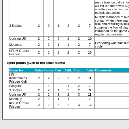
restrictions on calls sho
we felt like there was a 
unwillingness to discuss 
multiple occasions
Multiple instances of av
contact when there was 
disc and resulting in inju
3 Snakes
2
0
1
2
2
7
stopping the flow of play 
increased as the game 
regular discussions.
Uprising UK
2
2
2
2
2
10
Everything was said duri
Mooncup
2
1
1
1
2
7
circle.
KFUM Örebro
2
2
2
2
2
10
Frisbee
Spirit points given to the other teams:
Given for
Rules
Fouls
Fair.
Attit.
Comm.
Total
Comments
KFK -
Københavns
2
2
2
3
2
11
Frisbee Klub
Seagulls
1
1
2
1
2
7
3 Snakes
2
2
1
2
2
9
Uprising UK
2
2
2
2
3
11
Mooncup
2
2
1
1
1
7
KFUM Örebro
2
2
3
2
3
12
Frisbee