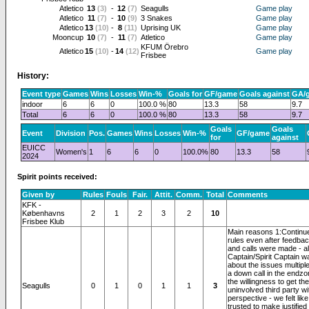
Atletico
13
(3)
-
12
(7)
Seagulls
Game play
Atletico
11
(7)
-
10
(9)
3 Snakes
Game play
Atletico
13
(10)
-
8
(11)
Uprising UK
Game play
Mooncup
10
(7)
-
11
(7)
Atletico
Game play
KFUM Örebro
Atletico
15
(10)
-
14
(12)
Game play
Frisbee
History:
Event type
Games
Wins
Losses
Win-%
Goals for
GF/game
Goals against
GA/
indoor
6
6
0
100.0 %
80
13.3
58
9.7
Total
6
6
0
100.0 %
80
13.3
58
9.7
Goals
Goals
Event
Division
Pos.
Games
Wins
Losses
Win-%
GF/game
for
against
EUICC
Women's
1
6
6
0
100.0%
80
13.3
58
2024
Spirit points received:
Given by
Rules
Fouls
Fair.
Attit.
Comm.
Total
Comments
KFK -
Københavns
2
1
2
3
2
10
Frisbee Klub
Main reasons 1:Continue
rules even after feedba
and calls were made - a
Captain/Spirit Captain w
about the issues multiple
a down call in the endz
the willingness to get th
Seagulls
0
1
0
1
1
3
uninvolved third party w
perspective - we felt lik
trusted to make justified 