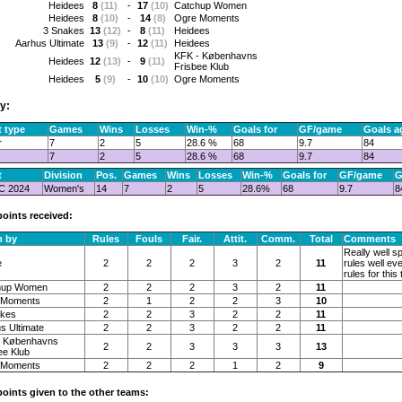
Heidees
8
(11)
-
17
(10)
Catchup Women
Heidees
8
(10)
-
14
(8)
Ogre Moments
3 Snakes
13
(12)
-
8
(11)
Heidees
Aarhus Ultimate
13
(9)
-
12
(11)
Heidees
KFK - Københavns
Heidees
12
(13)
-
9
(11)
Frisbee Klub
Heidees
5
(9)
-
10
(10)
Ogre Moments
y:
 type
Games
Wins
Losses
Win-%
Goals for
GF/game
Goals a
r
7
2
5
28.6 %
68
9.7
84
7
2
5
28.6 %
68
9.7
84
t
Division
Pos.
Games
Wins
Losses
Win-%
Goals for
GF/game
G
C 2024
Women's
14
7
2
5
28.6%
68
9.7
8
points received:
n by
Rules
Fouls
Fair.
Attit.
Comm.
Total
Comments
Really well s
e
2
2
2
3
2
11
rules well ev
rules for thi
hup Women
2
2
2
3
2
11
 Moments
2
1
2
2
3
10
akes
2
2
3
2
2
11
s Ultimate
2
2
3
2
2
11
- Københavns
2
2
3
3
3
13
ee Klub
 Moments
2
2
2
1
2
9
 points given to the other teams: