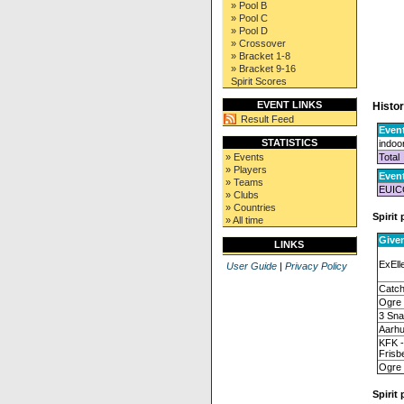
» Pool B
» Pool C
» Pool D
» Crossover
» Bracket 1-8
» Bracket 9-16
Spirit Scores
EVENT LINKS
Histor
Result Feed
Event
STATISTICS
indoo
Total
» Events
» Players
Even
» Teams
EUIC
» Clubs
» Countries
Spirit 
» All time
Give
LINKS
ExEll
User Guide
|
Privacy Policy
Catc
Ogre
3 Sn
Aarhu
KFK 
Frisb
Ogre
Spirit