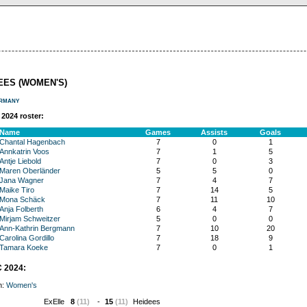
EES (WOMEN'S)
rmany
2024 roster:
Name
Games
Assists
Goals
Chantal Hagenbach
7
0
1
Annkatrin Voos
7
1
5
Antje Liebold
7
0
3
Maren Oberländer
5
5
0
Jana Wagner
7
4
7
Maike Tiro
7
14
5
Mona Schäck
7
11
10
Anja Folberth
6
4
7
Mirjam Schweitzer
5
0
0
Ann-Kathrin Bergmann
7
10
20
Carolina Gordillo
7
18
9
Tamara Koeke
7
0
1
 2024:
n:
Women's
ExElle
8
(11)
-
15
(11)
Heidees