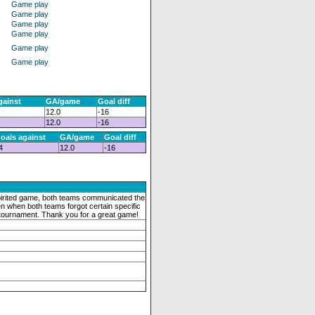
Game play
Game play
Game play
Game play
Game play
Game play
gainst
GA/game
Goal diff
12.0
-16
12.0
-16
oals against
GA/game
Goal diff
4
12.0
-16
pirited game, both teams communicated the
en when both teams forgot certain specific
s tournament. Thank you for a great game!