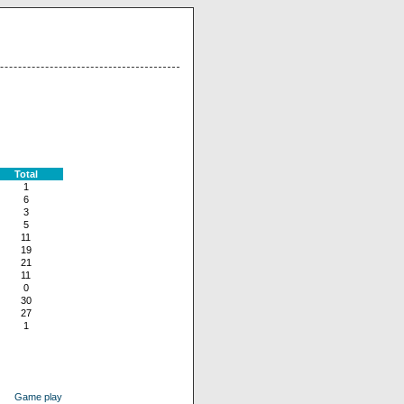
Total
1
6
3
5
11
19
21
11
0
30
27
1
Game play