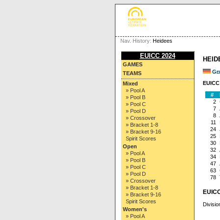
Nav. History:
Heidees
EUICC 2024
HEID
GAMES
Ge
TEAMS
EUICC 
Mixed
» Pool A
#
» Pool B
2
» Pool C
7
» Pool D
8
» Crossover
11
» Bracket 1-8
24
» Bracket 9-16
25
Spirit Scores
30
Open
32
» Pool A
34
» Pool B
47
» Pool C
63
» Pool D
78
» Crossover
» Bracket 1-8
EUICC
» Bracket 9-16
Spirit Scores
Divisio
Women's
» Pool A