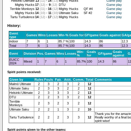
Helsinki Ultimate
13
(11)
-
14
(13)
Mighty Hucks
Game play
Mighty Hucks
17
(12)
-
9
(12)
DTU
Game play
Terrible Monkeys
12
(11)
-
16
(12)
Mighty Hucks
QF #4
Game play
Mighty Hucks
14
(10)
-
11
(10)
Ultimate Saku
SF #2
Game play
Tartu Turbulence
14
(12)
-
17
(12)
Mighty Hucks
Game play
History:
Event
Games
Wins
Losses
Win-%
Goals for
GF/game
Goals against
GA/g
type
indoor
7
6
1
85.7 %
100
14.3
86
12.3
Total
7
6
1
85.7 %
100
14.3
86
12.3
Win-
Goals
Goals
Event
Division
Pos.
Games
Wins
Losses
GF/game
G
%
for
against
EUICC
Mixed
1
7
6
1
85.7%
100
14.3
86
12
2024
Spirit points received:
Given by
Rules
Fouls
Fair.
Attit.
Comm.
Total
Comments
Malmö Ultimate
2
3
2
3
2
12
Ultimate Saku
2
3
3
2
2
12
Helsinki Ultimate
2
3
3
3
2
13
DTU
2
2
3
3
2
12
Terrible
2
3
2
3
2
12
Monkeys
Ultimate Saku
2
2
1
3
2
10
Thank you for the amazi
Tartu Turbulence
2
2
2
3
3
12
Really worthy of a final 
spirit-wise!
Spirit points given to the other teams: