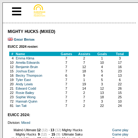
MIGHTY HUCKS (MIXED)
Great Britain
EUICC 2024 roster:
#
Name
Games
Assists
Goals
Total
4
Emma Klima
7
2
1
3
10
Amelia Edwards
7
7
10
17
12
Benjamin Bruin
7
12
4
16
15
Joshua East
7
18
5
23
16
Becky Thompson
6
9
4
13
19
Tyler East
7
1
5
6
20
Andy Lewis
7
19
3
22
21
Edward Codd
7
14
12
26
22
Rosie Bailey
7
2
13
15
23
Sophie Wong
7
7
18
25
72
Hannah Quinn
7
7
3
10
81
Ian Tait
7
2
22
24
EUICC 2024:
Division:
Mixed
Malmö Ultimate
12
(12)
-
13
(12)
Mighty Hucks
Game play
Mighty Hucks
9
(12)
-
15
(9)
Ultimate Saku
Game play